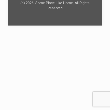
(c) 2026, Some Place Like Home, All Rights
Reserved