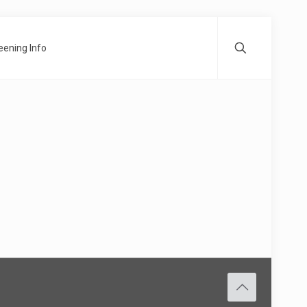
ening Info