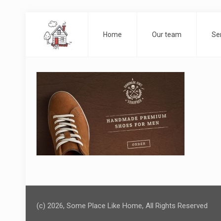
Home
Our team
Se
(c) 2026, Some Place Like Home, All Rights Reserved