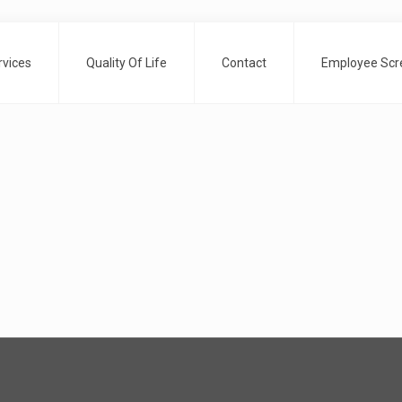
rvices
Quality Of Life
Contact
Employee Scre