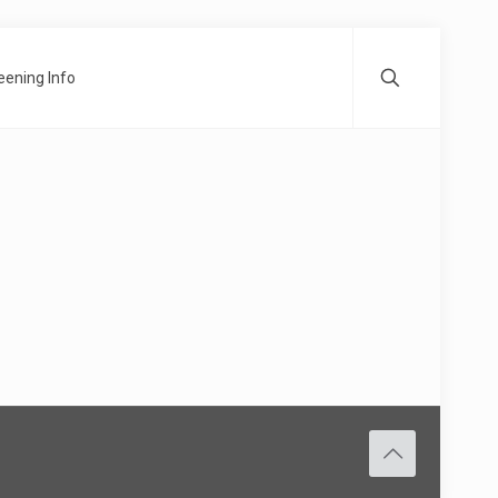
ening Info