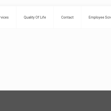
rvices
Quality Of Life
Contact
Employee Scre