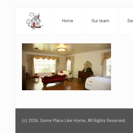
Home
Our team
Se
(c) 2026, Some Place Like Home, All Rights Reserved