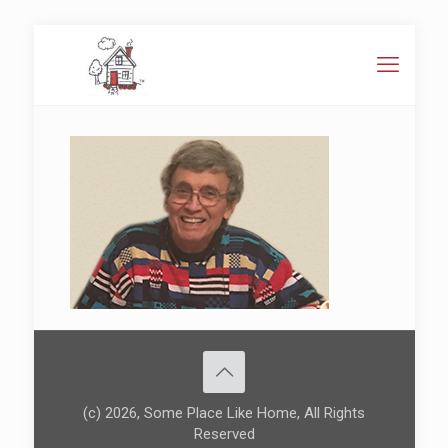
(c) 2026, Some Place Like Home, All Rights
Reserved