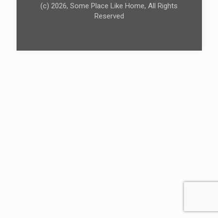
(c) 2026, Some Place Like Home, All Rights
Reserved