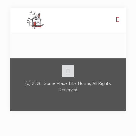
(c) 2026, Some Place Like Home, All Rights
Reserved