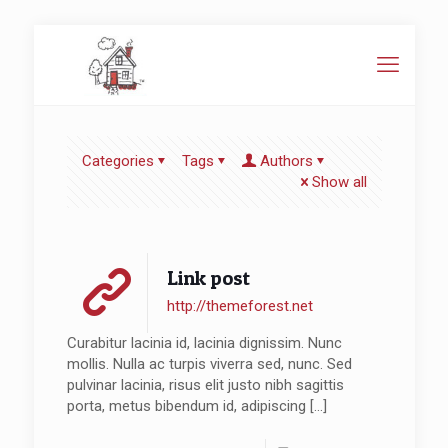
Categories
Tags
Authors
Show all
Link post
http://themeforest.net
Curabitur lacinia id, lacinia dignissim. Nunc
mollis. Nulla ac turpis viverra sed, nunc. Sed
pulvinar lacinia, risus elit justo nibh sagittis
porta, metus bibendum id, adipiscing
[…]