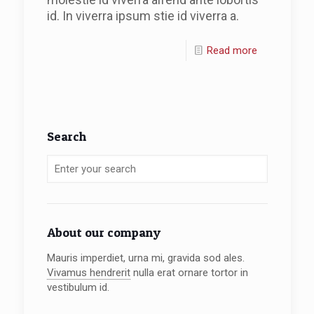
id. In viverra ipsum stie id viverra a.
Read more
Search
About our company
Mauris imperdiet, urna mi, gravida sod ales.
Vivamus hendrerit
nulla erat ornare tortor in
vestibulum id.