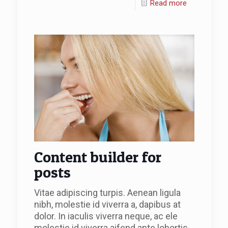
Read more
Content builder for
posts
Vitae adipiscing turpis. Aenean ligula
nibh, molestie id viverra a, dapibus at
dolor. In iaculis viverra neque, ac ele
molestie id viverra aifend ante lobortis